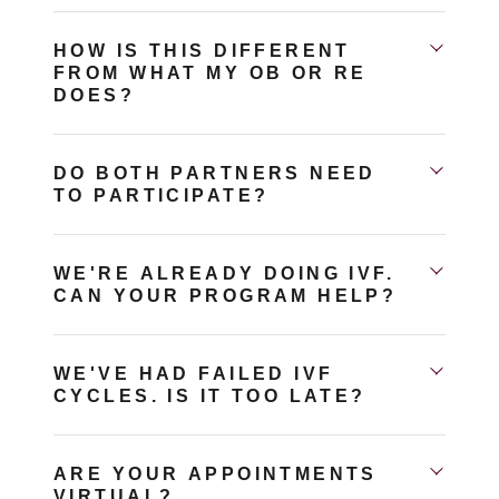
HOW IS THIS DIFFERENT
FROM WHAT MY OB OR RE
DOES?
DO BOTH PARTNERS NEED
TO PARTICIPATE?
WE'RE ALREADY DOING IVF.
CAN YOUR PROGRAM HELP?
WE'VE HAD FAILED IVF
CYCLES. IS IT TOO LATE?
ARE YOUR APPOINTMENTS
VIRTUAL?