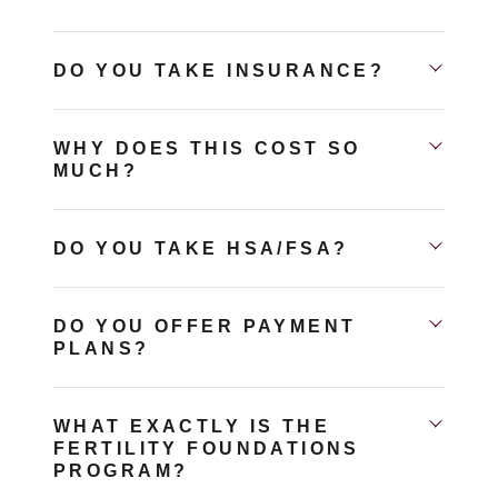
DO YOU TAKE INSURANCE?
WHY DOES THIS COST SO
MUCH?
DO YOU TAKE HSA/FSA?
DO YOU OFFER PAYMENT
PLANS?
WHAT EXACTLY IS THE
FERTILITY FOUNDATIONS
PROGRAM?