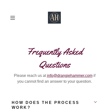
Frequently Asked
Questions
Please reach us at
info@drangiehammer.com
if
you cannot find an answer to your question.
HOW DOES THE PROCESS
WORK?