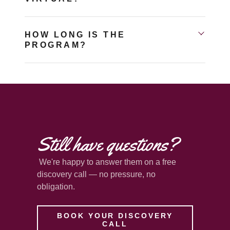
HOW LONG IS THE
PROGRAM?
Still have questions?
We're happy to answer them on a free
discovery call — no pressure, no
obligation.
BOOK YOUR DISCOVERY
CALL